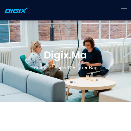
Accueil
Services
Digix.ma
À Propos
Home
Paper Designer Bag
Contact