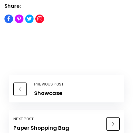
Share:
PREVIOUS POST
Showcase
NEXT POST
Paper Shopping Bag