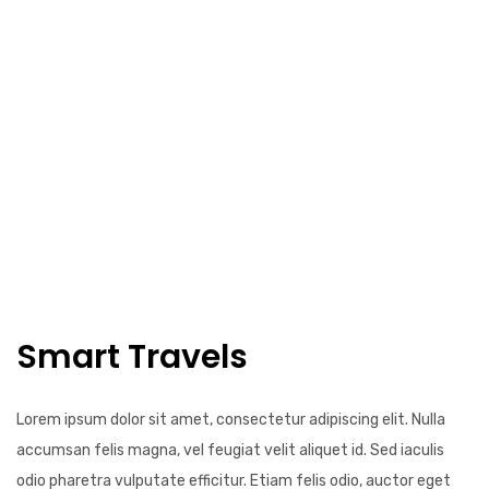
Smart Travels
Lorem ipsum dolor sit amet, consectetur adipiscing elit. Nulla
accumsan felis magna, vel feugiat velit aliquet id. Sed iaculis
odio pharetra vulputate efficitur. Etiam felis odio, auctor eget