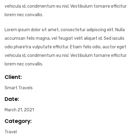
vehicula id, condimentum eu nisl. Vestibulum tornarre efficitur
lorem nec convallis.
Lorem ipsum dolor sit amet, consectetur adipiscing elit. Nulla
accumsan felis magna, vel feugiat velit aliquet id. Sed iaculis
odio pharetra vulputate efficitur. Etiam felis odio, auctor eget
vehicula id, condimentum eu nisl. Vestibulum tornarre efficitur
lorem nec convallis.
Client:
Smart Travels
Date:
March 21, 2021
Category:
Travel