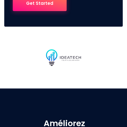
Get Started
Améliorez