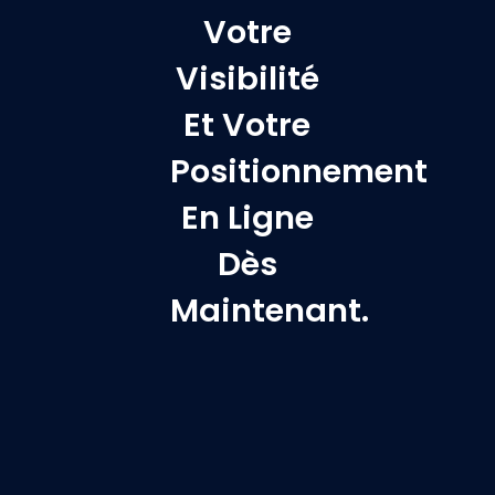
Votre
Visibilité
Et Votre
Positionnement
En Ligne
Dès
Maintenant.