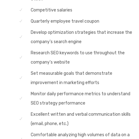
Competitive salaries
Quarterly employee travel coupon
Develop optimization strategies that increase the
company's search engine
Research SEO keywords to use throughout the
company's website
Set measurable goals that demonstrate
improvement in marketing efforts
Monitor daily performance metrics to understand
SEO strategy performance
Excellent written and verbal communication skills
(email, phone, etc.)
Comfortable analyzing high volumes of data on a