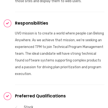
those sites and display them to web users.
Responsibilities
UVO mission is to create a world where people can Belong
Anywhere. As we achieve that mission, we’re seeking an
experienced TPM to join Technical Program Management
team. The ideal candidate will have strong technical
found software systems supporting complex products
and a passion for driving plan prioritization and program
execution.
Preferred Qualifications
Stock