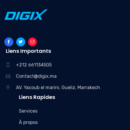
Liens Importants
+212 661134505
Contact@digix.ma
AV. Yacoub el marini, Gueliz, Marrakech
Liens Rapides
Services
À propos