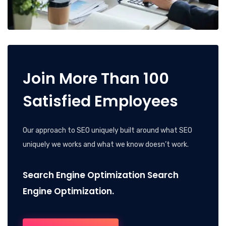
Join More Than 100
Satisfied Employees
Our approach to SEO uniquely built around what SEO
uniquely we works and what we know doesn’t work.
Search Engine Optimization Search
Engine Optimization.