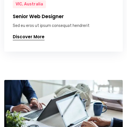
VIC, Australia
Senior Web Designer
Sed eu eros ut ipsum consequat hendrerit
Discover More