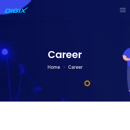
Accueil
Services
Career
À Propos
Home
Career
Contact