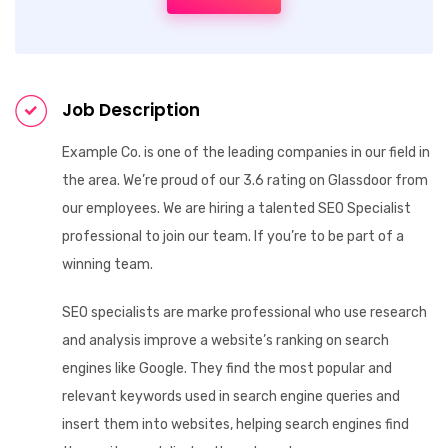
Job Description
Example Co. is one of the leading companies in our field in
the area. We’re proud of our 3.6 rating on Glassdoor from
our employees. We are hiring a talented SEO Specialist
professional to join our team. If you’re to be part of a
winning team.
SEO specialists are marke professional who use research
and analysis improve a website’s ranking on search
engines like Google. They find the most popular and
relevant keywords used in search engine queries and
insert them into websites, helping search engines find