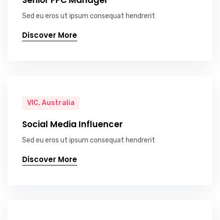
Senior PPC Manager
Sed eu eros ut ipsum consequat hendrerit
Discover More
VIC, Australia
Social Media Influencer
Sed eu eros ut ipsum consequat hendrerit
Discover More