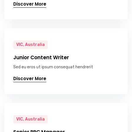
Discover More
VIC, Australia
Junior Content Writer
Sed eu eros ut ipsum consequat hendrerit
Discover More
VIC, Australia