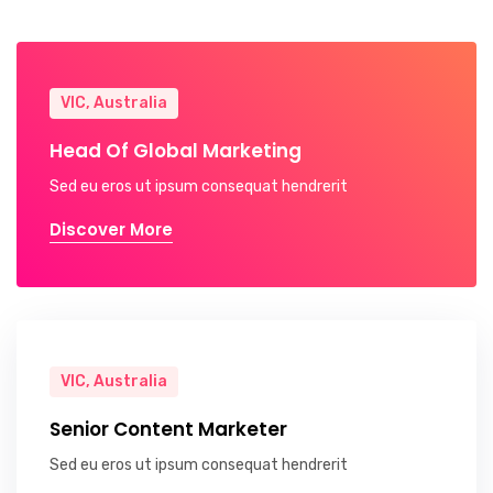
VIC, Australia
Head Of Global Marketing
Sed eu eros ut ipsum consequat hendrerit
Discover More
VIC, Australia
Senior Content Marketer
Sed eu eros ut ipsum consequat hendrerit