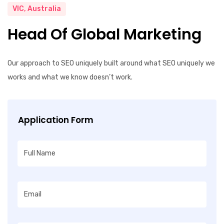
VIC, Australia
Head Of Global Marketing
Our approach to SEO uniquely built around what SEO uniquely we
works and what we know doesn’t work.
Application Form