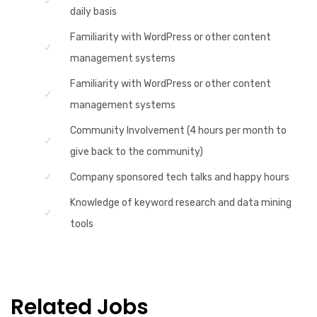
daily basis
Familiarity with WordPress or other content
management systems
Familiarity with WordPress or other content
management systems
Community Involvement (4 hours per month to
give back to the community)
Company sponsored tech talks and happy hours
Knowledge of keyword research and data mining
tools
Related Jobs